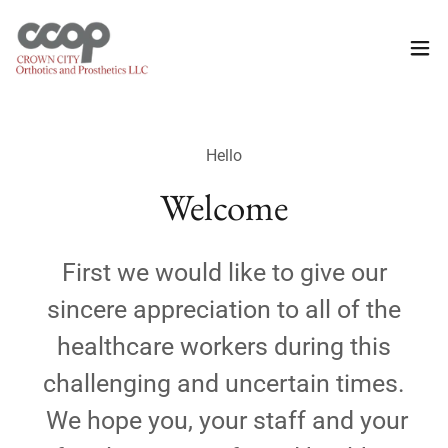
Hello
Welcome
First we would like to give our
sincere appreciation to all of the
healthcare workers during this
challenging and uncertain times.
We hope you, your staff and your