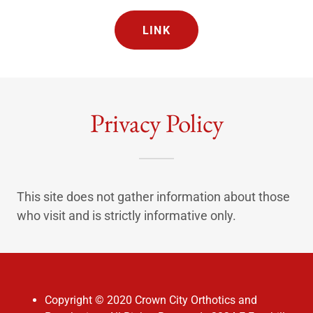
LINK
Privacy Policy
This site does not gather information about those
who visit and is strictly informative only.
Copyright © 2020 Crown City Orthotics and