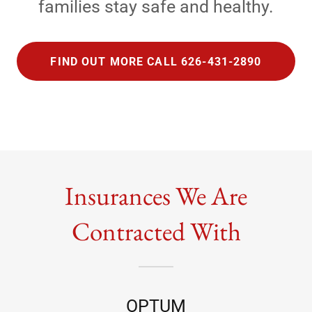
families stay safe and healthy.
FIND OUT MORE CALL 626-431-2890
Insurances We Are
Contracted With
OPTUM