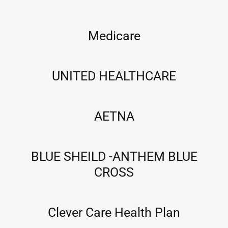
Medicare
UNITED HEALTHCARE
AETNA
BLUE SHEILD -ANTHEM BLUE
CROSS
Clever Care Health Plan