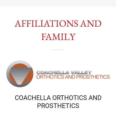
AFFILIATIONS AND
FAMILY
COACHELLA ORTHOTICS AND
PROSTHETICS