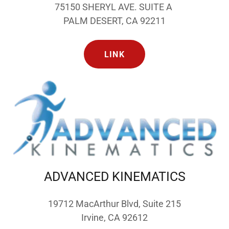
75150 SHERYL AVE. SUITE A
PALM DESERT, CA 92211
LINK
ADVANCED KINEMATICS
19712 MacArthur Blvd, Suite 215
Irvine, CA 92612